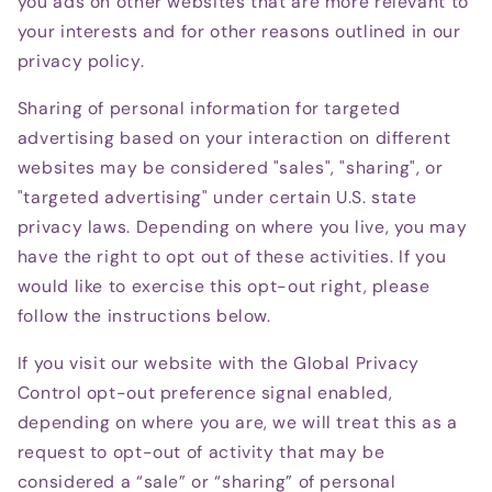
you ads on other websites that are more relevant to
your interests and for other reasons outlined in our
privacy policy.
Sharing of personal information for targeted
advertising based on your interaction on different
websites may be considered "sales", "sharing", or
"targeted advertising" under certain U.S. state
privacy laws. Depending on where you live, you may
have the right to opt out of these activities. If you
would like to exercise this opt-out right, please
follow the instructions below.
If you visit our website with the Global Privacy
Control opt-out preference signal enabled,
depending on where you are, we will treat this as a
request to opt-out of activity that may be
considered a “sale” or “sharing” of personal