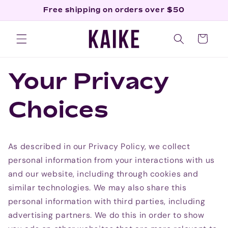
Skip to
Free shipping on orders over $50
content
Cart
Your Privacy
Choices
As described in our Privacy Policy, we collect
personal information from your interactions with us
and our website, including through cookies and
similar technologies. We may also share this
personal information with third parties, including
advertising partners. We do this in order to show