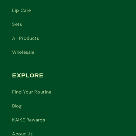
Lip Care
Sets
All Products
Wholesale
EXPLORE
Find Your Routine
Blog
KAIKE Rewards
About Us