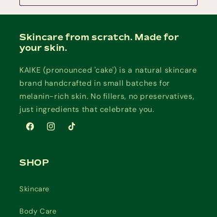
Skincare from scratch. Made for
your skin.
KAIKE (pronounced 'cake') is a natural skincare
brand handcrafted in small batches for
melanin-rich skin. No fillers, no preservatives,
just ingredients that celebrate you.
Facebook
Instagram
TikTok
SHOP
Skincare
Body Care