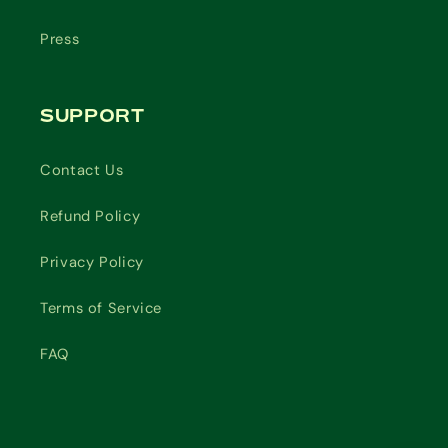
Press
SUPPORT
Contact Us
Refund Policy
Privacy Policy
Terms of Service
FAQ