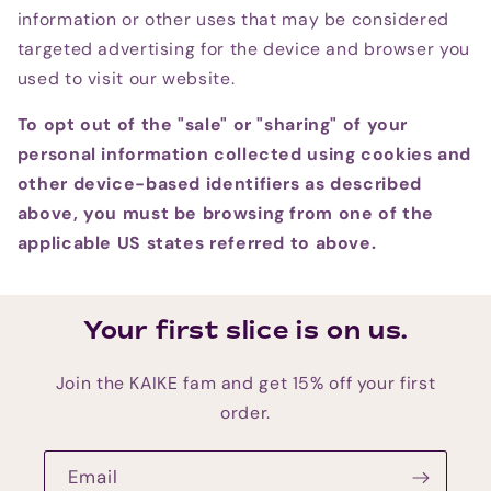
information or other uses that may be considered
targeted advertising for the device and browser you
used to visit our website.
To opt out of the "sale" or "sharing" of your
personal information collected using cookies and
other device-based identifiers as described
above, you must be browsing from one of the
applicable US states referred to above.
Your first slice is on us.
Join the KAIKE fam and get 15% off your first
order.
Email