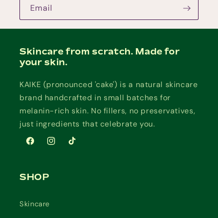
Email
Skincare from scratch. Made for
your skin.
KAIKE (pronounced 'cake') is a natural skincare
brand handcrafted in small batches for
melanin-rich skin. No fillers, no preservatives,
just ingredients that celebrate you.
Facebook
Instagram
TikTok
SHOP
Skincare