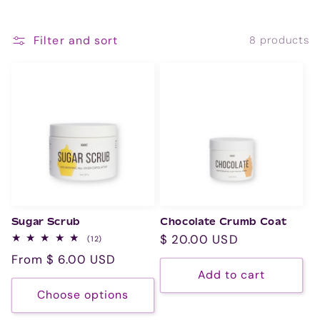
i
o
Filter and sort
8 products
n
:
Sugar Scrub
Chocolate Crumb Coat
Regular
$ 20.00 USD
12
(12)
total
price
Regular
From $ 6.00 USD
reviews
Add to cart
price
Choose options