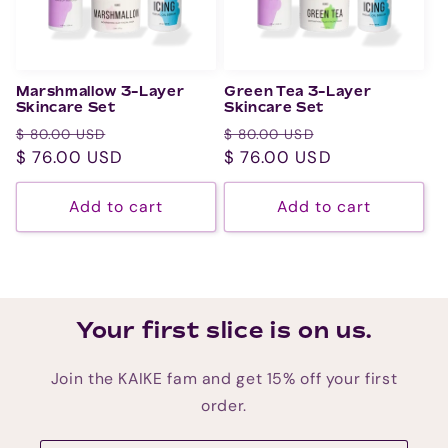
Marshmallow 3-Layer
Green Tea 3-Layer
Skincare Set
Skincare Set
Regular
Sale
Regular
Sale
$ 80.00 USD
$ 80.00 USD
price
$ 76.00 USD
price
price
$ 76.00 USD
price
Add to cart
Add to cart
Your first slice is on us.
Join the KAIKE fam and get 15% off your first
order.