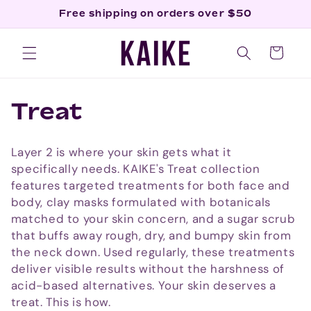
Skip to
Free shipping on orders over $50
content
Cart
C
Treat
o
Layer 2 is where your skin gets what it
l
specifically needs. KAIKE's Treat collection
features targeted treatments for both face and
l
body, clay masks formulated with botanicals
matched to your skin concern, and a sugar scrub
e
that buffs away rough, dry, and bumpy skin from
c
the neck down. Used regularly, these treatments
deliver visible results without the harshness of
t
acid-based alternatives. Your skin deserves a
treat. This is how.