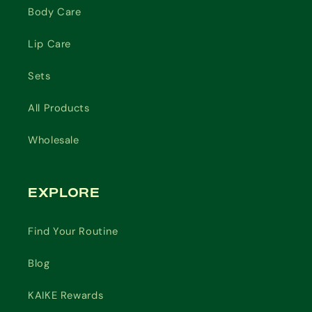
Body Care
Lip Care
Sets
All Products
Wholesale
EXPLORE
Find Your Routine
Blog
KAIKE Rewards