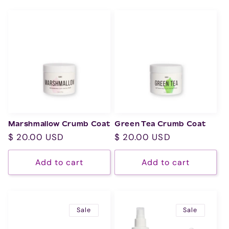
Marshmallow Crumb Coat
Green Tea Crumb Coat
Regular
$ 20.00 USD
Regular
$ 20.00 USD
price
price
Add to cart
Add to cart
Sale
Sale