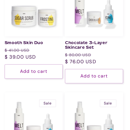
Smooth Skin Duo
Chocolate 3-Layer
Skincare Set
Regular
Sale
$ 41.00 USD
Regular
Sale
$ 80.00 USD
price
$ 39.00 USD
price
price
$ 76.00 USD
price
Add to cart
Add to cart
Sale
Sale