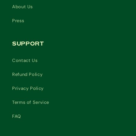
About Us
Press
SUPPORT
Contact Us
Refund Policy
Privacy Policy
Terms of Service
FAQ